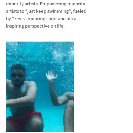
minority artists. Empowering minority
artists to "just keep swimming", fueled
by Trevis' enduring spirit and ultra-
inspiring perspective on life.