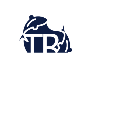
“My painting process is what makes my
work art. I’ll be leaving my mark for the
people I’ve left behind in my life so they
can experience my life as I lived it. My
artistic journey has taught me that
experience holds true meaning in my
expression.”
- Trevis "Fishes" Bellard​