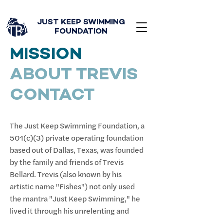
JUST KEEP SWIMMING
FOUNDATION
MISSION
ABOUT TREVIS
CONTACT
The Just Keep Swimming Foundation, a
501(c)(3) private operating foundation
based out of Dallas, Texas, was founded
by the family and friends of Trevis
Bellard. Trevis (also known by his
artistic name "Fishes") not only used
the mantra "Just Keep Swimming," he
lived it through his unrelenting and