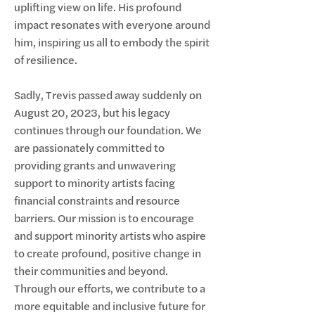
uplifting view on life. His profound
impact resonates with everyone around
him, inspiring us all to embody the spirit
of resilience.
Sadly, Trevis passed away suddenly on
August 20, 2023, but his legacy
continues through our foundation. We
are passionately committed to
providing grants and unwavering
support to minority artists facing
financial constraints and resource
barriers. Our mission is to encourage
and support minority artists who aspire
to create profound, positive change in
their communities and beyond.
Through our efforts, we contribute to a
more equitable and inclusive future for