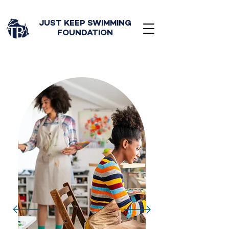
JUST KEEP SWIMMING
FOUNDATION