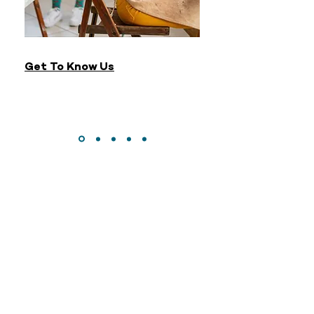
Get To Know Us
CONTACT
DONATE
MAILING LIST
© 2023 Just Keep Swimming